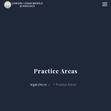
Practice Areas
>
legal-clm.ro
Practice Areas