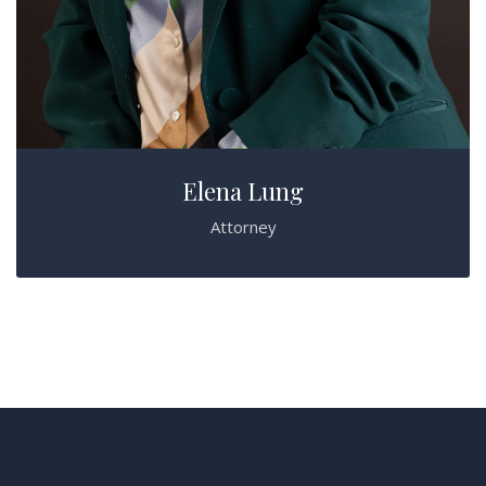
Elena Lung
Attorney