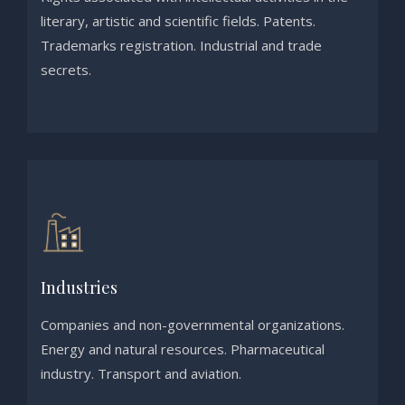
literary, artistic and scientific fields. Patents.
Trademarks registration. Industrial and trade
secrets.
Industries
Companies and non-governmental organizations.
Energy and natural resources. Pharmaceutical
industry. Transport and aviation.