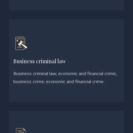
Business criminal law
Business criminal law; economic and financial crime,
business crime; economic and financial crime.