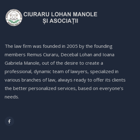
The law firm was founded in 2005 by the founding
members Remus Ciuraru, Decebal Lohan and Ioana
Gabriela Manole, out of the desire to create a
professional, dynamic team of lawyers, specialized in
various branches of law, always ready to offer its clients
the better personalized services, based on everyone’s
needs.