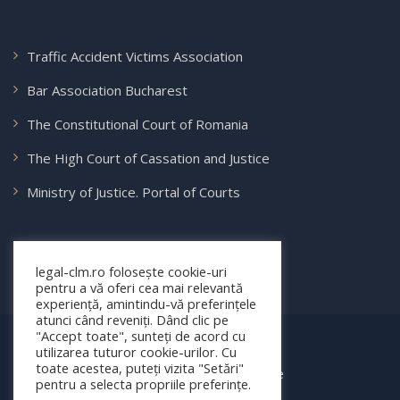
Traffic Accident Victims Association
Bar Association Bucharest
The Constitutional Court of Romania
The High Court of Cassation and Justice
Ministry of Justice. Portal of Courts
legal-clm.ro folosește cookie-uri
pentru a vă oferi cea mai relevantă
experiență, amintindu-vă preferințele
atunci când reveniți. Dând clic pe
"Accept toate", sunteți de acord cu
© 2025 legal-clm.ro
utilizarea tuturor cookie-urilor. Cu
toate acestea, puteți vizita "Setări"
Toate drepturile rezervate
pentru a selecta propriile preferințe.