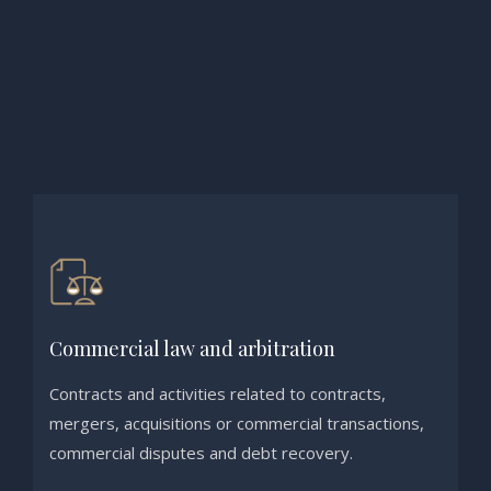
Commercial law and arbitration
Contracts and activities related to contracts,
mergers, acquisitions or commercial transactions,
commercial disputes and debt recovery.