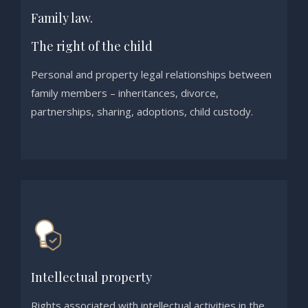
Family law.
The right of the child
Personal and property legal relationships between
family members – inheritances, divorce,
partnerships, sharing, adoptions, child custody.
Intellectual property
Rights associated with intellectual activities in the