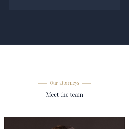
Our attorneys
Meet the team