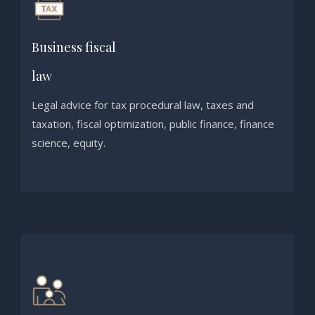
Business fiscal
law
Legal advice for tax procedural law, taxes and
taxation, fiscal optimization, public finance, finance
science, equity.