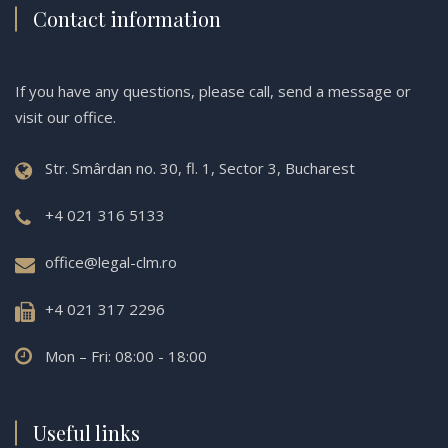
Contact information
If you have any questions, please call, send a message or
visit our office.
Str. Smârdan no. 30, fl. 1, Sector 3, Bucharest
+4 021 316 5133
office@legal-clm.ro
+4 021 317 2296
Mon – Fri: 08:00 - 18:00
Useful links